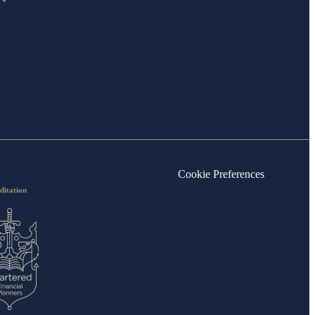
Cookie Preferences
ditation