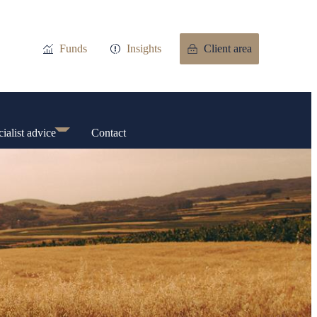
Funds
Insights
Client area
ialist advice
Contact