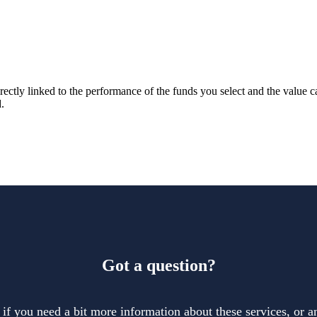
rectly linked to the performance of the funds you select and the value 
.
Got a question?
 if you need a bit more information about these services, or an