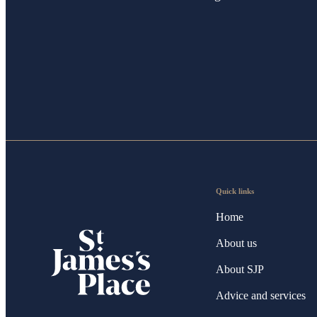
Quick links
Home
About us
About SJP
Advice and services