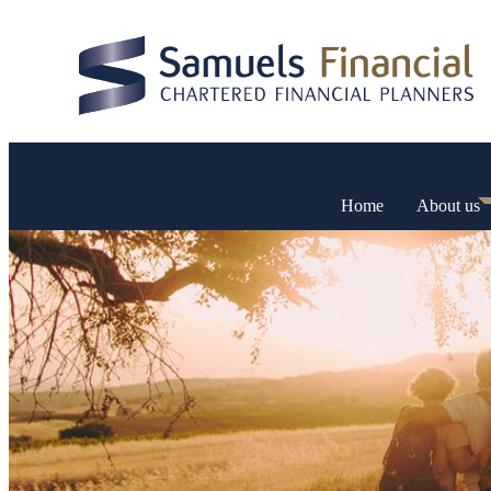
Home
About us