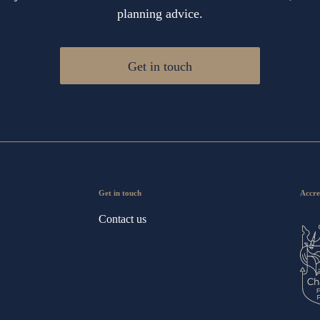
planning advice.
Get in touch
Get in touch
Accre
Contact us