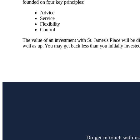
founded on four key principles:
Advice
Service
Flexibility
Control
The value of an investment with
St. James's
Place will be di
well as up. You may get back less than you initially invested
Do get in touch with us