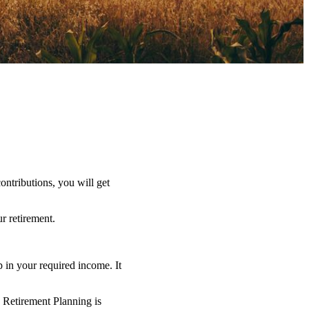
ntributions, you will get
r retirement.
 in your required income. It
o Retirement Planning is