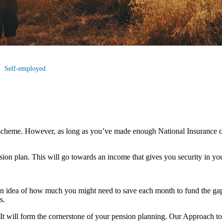
Self-employed
scheme. However, as long as you’ve made enough National Insurance co
nsion plan. This will go towards an income that gives you security in you
an idea of how much you might need to save each month to fund the gap
s.
u. It will form the cornerstone of your pension planning. Our Approach t