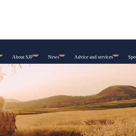
About SJP
News
Advice and services
Spec