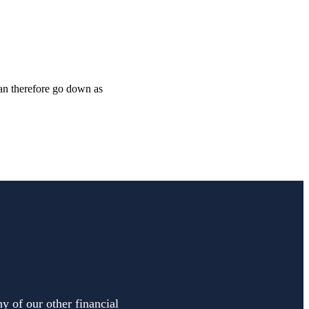
can therefore go down as
y of our other financial