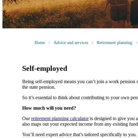
Home
Advice and services
Retirement planning
Self-employed
Being self-employed means you can’t join a work pension 
the state pension.
So it’s essential to think about contributing to your own pe
How much will you need?
Our
retirement planning calculator
is designed to give you 
also maps out your expected income from any existing fund
You’ll need expert advice that’s tailored specifically to yo