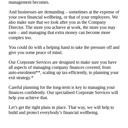
management becomes.
And businesses are demanding – sometimes at the expense of
your own financial wellbeing, or that of your employees. We
also make sure that we look after you as the Company
Director. The more you achieve at work, the more you may
earn – and managing that extra money can become more
complex too.
You could do with a helping hand to take the pressure off and
give you some peace of mind.
Our Corporate Services are designed to make sure you have
all aspects of managing company finances covered; from
auto-enrolment**, scaling up tax-efficiently, to planning your
exit strategy.*
Careful planning for the long-term is key to managing your
finances confidently. Our specialised Corporate Services will
help you achieve that.
Let’s get the right plans in place. That way, we will help to
build and protect everybody’s financial wellbeing.