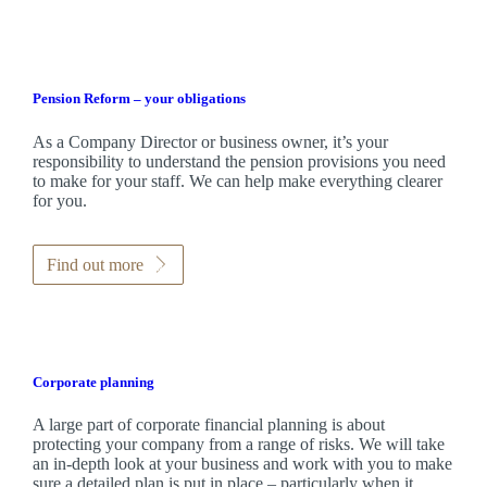
Pension Reform – your obligations
As a Company Director or business owner, it’s your
responsibility to understand the pension provisions you need
to make for your staff. We can help make everything clearer
for you.
Find out more
Corporate planning
A large part of corporate financial planning is about
protecting your company from a range of risks. We will take
an in-depth look at your business and work with you to make
sure a detailed plan is put in place – particularly when it