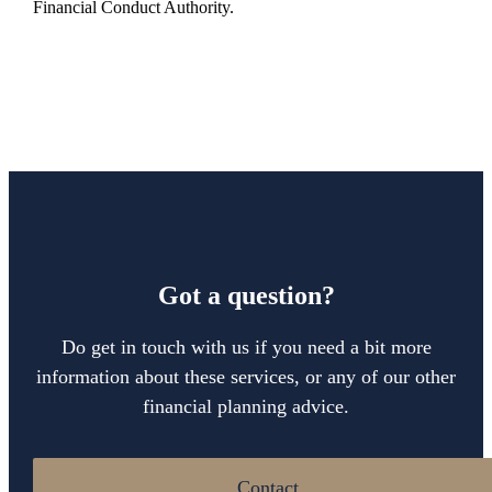
Financial Conduct Authority.
Got a question?
Do get in touch with us if you need a bit more
information about these services, or any of our other
financial planning advice.
Contact