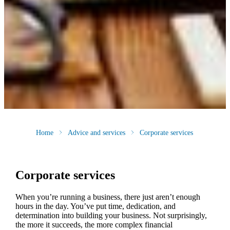
Home
Advice and services
Corporate services
Corporate services
When you’re running a business, there just aren’t enough
hours in the day. You’ve put time, dedication, and
determination into building your business. Not surprisingly,
the more it succeeds, the more complex financial