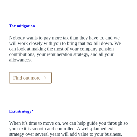
Tax mitigation
Nobody wants to pay more tax than they have to, and we
will work closely with you to bring that tax bill down. We
can look at making the most of your company pension
contributions, your remuneration strategy, and all your
allowances.
Find out more
Exit strategy*
When it’s time to move on, we can help guide you through so
your exit is smooth and controlled. A well-planned exit
strategy over several years will add value to your business,