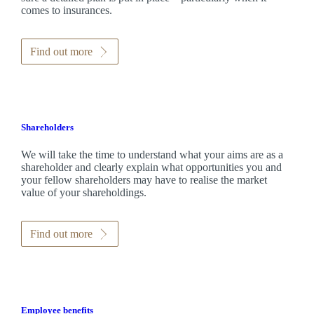
comes to insurances.
Find out more
Shareholders
We will take the time to understand what your aims are as a
shareholder and clearly explain what opportunities you and
your fellow shareholders may have to realise the market
value of your shareholdings.
Find out more
Employee benefits