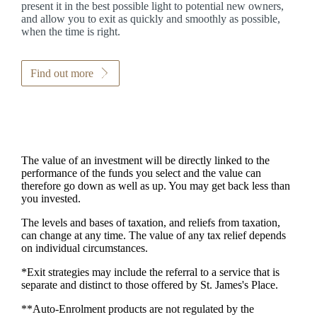
present it in the best possible light to potential new owners,
and allow you to exit as quickly and smoothly as possible,
when the time is right.
Find out more
The value of an investment will be directly linked to the
performance of the funds you select and the value can
therefore go down as well as up. You may get back less than
you invested.
The levels and bases of taxation, and reliefs from taxation,
can change at any time. The value of any tax relief depends
on individual circumstances.
*Exit strategies may include the referral to a service that is
separate and distinct to those offered by
St. James's
Place.
**Auto-Enrolment products are not regulated by the