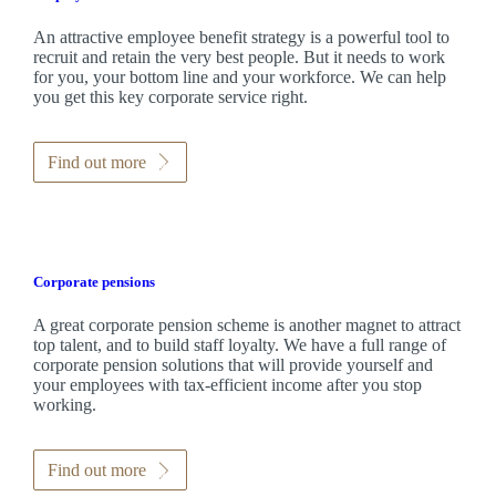
An attractive employee benefit strategy is a powerful tool to
recruit and retain the very best people. But it needs to work
for you, your bottom line and your workforce. We can help
you get this key corporate service right.
Find out more
Corporate pensions
A great corporate pension scheme is another magnet to attract
top talent, and to build staff loyalty. We have a full range of
corporate pension solutions that will provide yourself and
your employees with tax-efficient income after you stop
working.
Find out more