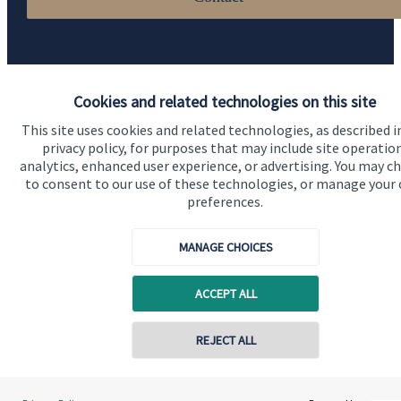
Cookies and related technologies on this site
This site uses cookies and related technologies, as described i
privacy policy, for purposes that may include site operatio
Quick links
analytics, enhanced user experience, or advertising. You may c
to consent to our use of these technologies, or manage your
Home
preferences.
About us
MANAGE CHOICES
About SJP
Advice and services
ACCEPT ALL
Specialist advice
REJECT ALL
Contact
Contact online
Get in touch
Stephen Samuels