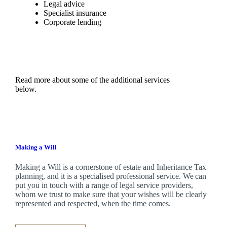
Legal advice
Specialist insurance
Corporate lending
Read more about some of the additional services
below.
Making a Will
Making a Will is a cornerstone of estate and Inheritance Tax
planning, and it is a specialised professional service. We can
put you in touch with a range of legal service providers,
whom we trust to make sure that your wishes will be clearly
represented and respected, when the time comes.