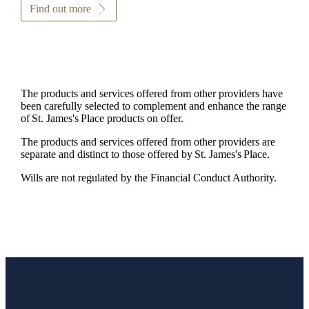
Find out more
The products and services offered from other providers have
been carefully selected to complement and enhance the range
of
St. James's
Place products on offer.
The products and services offered from other providers are
separate and distinct to those offered by
St. James's
Place.
Wills are not regulated by the Financial Conduct Authority.