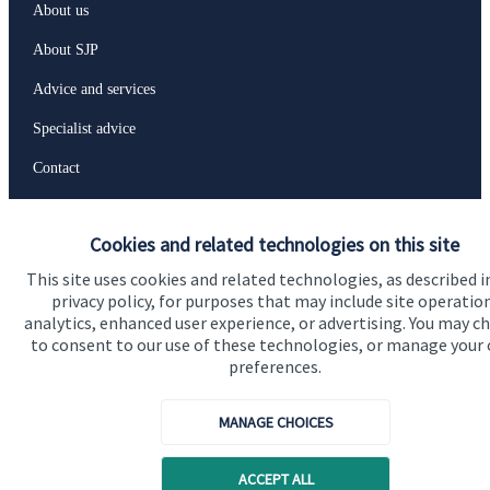
About us
About SJP
Advice and services
Specialist advice
Contact
Get in touch
Cookies and related technologies on this site
Contact us
This site uses cookies and related technologies, as described i
privacy policy, for purposes that may include site operatio
analytics, enhanced user experience, or advertising. You may c
to consent to our use of these technologies, or manage your
Accreditation
preferences.
MANAGE CHOICES
ACCEPT ALL