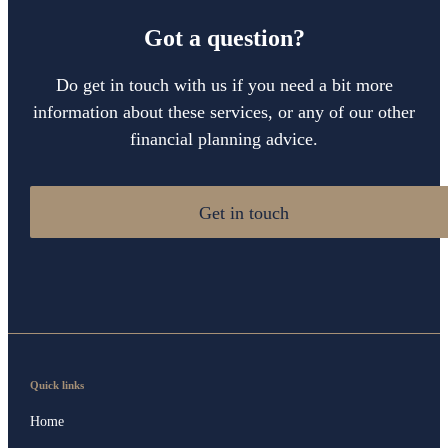
Got a question?
Do get in touch with us if you need a bit more
information about these services, or any of our other
financial planning advice.
Get in touch
Quick links
Home