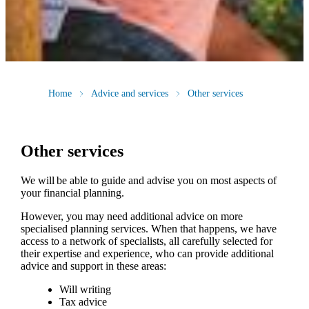
Home
Advice and services
Other services
Other services
We will be able to guide and advise you on most aspects of
your financial planning.
However, you may need additional advice on more
specialised planning services. When that happens, we have
access to a network of specialists, all carefully selected for
their expertise and experience, who can provide additional
advice and support in these areas:
Will writing
Tax advice