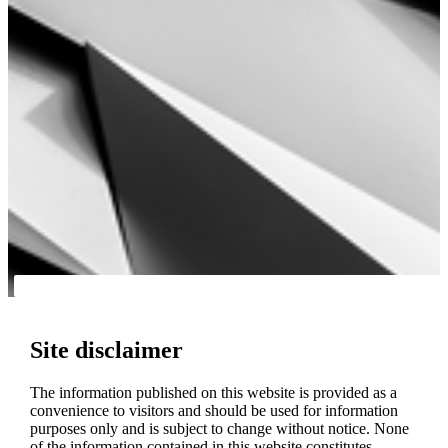
Site disclaimer
The information published on this website is provided as a
convenience to visitors and should be used for information
purposes only and is subject to change without notice. None
of the information contained in this website constitutes