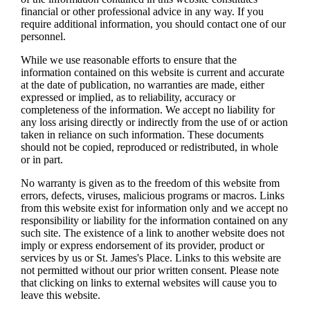
financial or other professional advice in any way. If you
require additional information, you should contact one of our
personnel.
While we use reasonable efforts to ensure that the
information contained on this website is current and accurate
at the date of publication, no warranties are made, either
expressed or implied, as to reliability, accuracy or
completeness of the information. We accept no liability for
any loss arising directly or indirectly from the use of or action
taken in reliance on such information. These documents
should not be copied, reproduced or redistributed, in whole
or in part.
No warranty is given as to the freedom of this website from
errors, defects, viruses, malicious programs or macros. Links
from this website exist for information only and we accept no
responsibility or liability for the information contained on any
such site. The existence of a link to another website does not
imply or express endorsement of its provider, product or
services by us or
St. James's
Place. Links to this website are
not permitted without our prior written consent. Please note
that clicking on links to external websites will cause you to
leave this website.