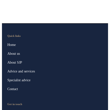
Quick links
Home
About us
About SJP
Advice and services
Specialist advice
Contact
Get in touch