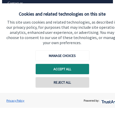
Contact us
Cookies and related technologies on this site
Accreditation
This site uses cookies and related technologies, as described 
our privacy policy, for purposes that may include site operatio
analytics, enhanced user experience, or advertising. You may
choose to consent to our use of these technologies, or mana
your own preferences.
MANAGE CHOICES
ACCEPT ALL
Cookie Preferences
REJECT ALL
Contact online
Stephen Samuels
Privacy Policy
Powered by:
Contact
0161 773 5777
Samuels Financial LLP
Cookie Preferences
Privacy policy