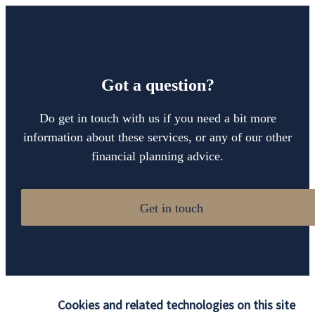
Got a question?
Do get in touch with us if you need a bit more
information about these services, or any of our other
financial planning advice.
Get in touch
Cookies and related technologies on this site