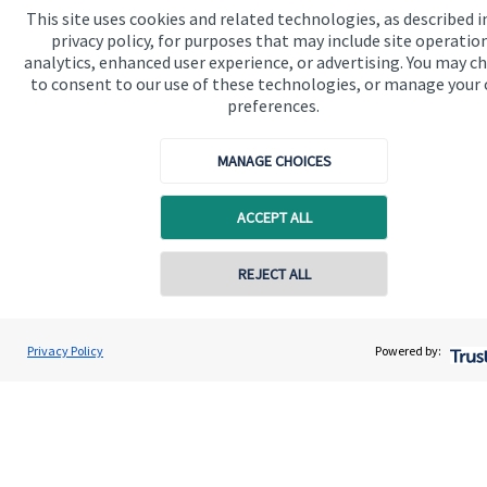
This site uses cookies and related technologies, as described i
Quick links
privacy policy, for purposes that may include site operatio
analytics, enhanced user experience, or advertising. You may c
Home
to consent to our use of these technologies, or manage your
About us
preferences.
About SJP
MANAGE CHOICES
Advice and services
ACCEPT ALL
Specialist advice
Contact
REJECT ALL
Contact online
Get in touch
Stephen Samuels
Privacy Policy
Powered by:
Conta
0161 773 5777
Samuels Financial LLP
Contact us
Accreditation