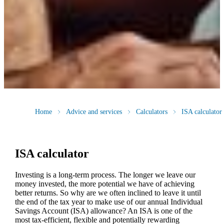
Home
Advice and services
Calculators
ISA calculator
ISA calculator
Investing is a long-term process. The longer we leave our
money invested, the more potential we have of achieving
better returns. So why are we often inclined to leave it until
the end of the tax year to make use of our annual Individual
Savings Account (ISA) allowance? An ISA is one of the
most tax-efficient, flexible and potentially rewarding