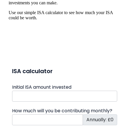
investments you can make.
Use our simple ISA calculator to see how much your ISA
could be worth.