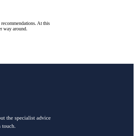
al recommendations. At this
her way around.
ut the specialist advice
n touch.