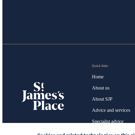
Quick links
Home
About us
About SJP
Advice and services
Specialist advice
Contact