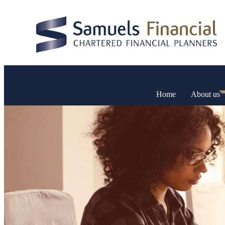
Home
About us