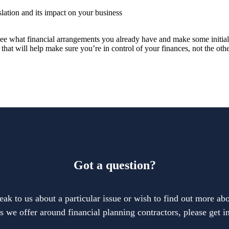
slation and its impact on your business
to see what financial arrangements you already have and make some initi
 that will help make sure you’re in control of your finances, not the ot
Got a question?
eak to us about a particular issue or wish to find out more abo
s we offer around financial planning contractors, please get i