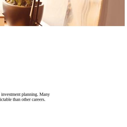
nd investment planning. Many
ctable than other careers.