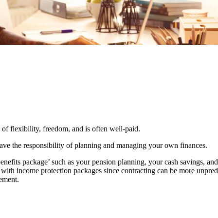
 of flexibility, freedom, and is often well-paid.
 have the responsibility of planning and managing your own finances.
benefits package’ such as your pension planning, your cash savings, a
le with income protection packages since contracting can be more unpredi
rement.