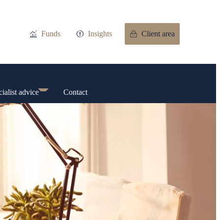
Funds
Insights
Client area
ialist advice
Contact