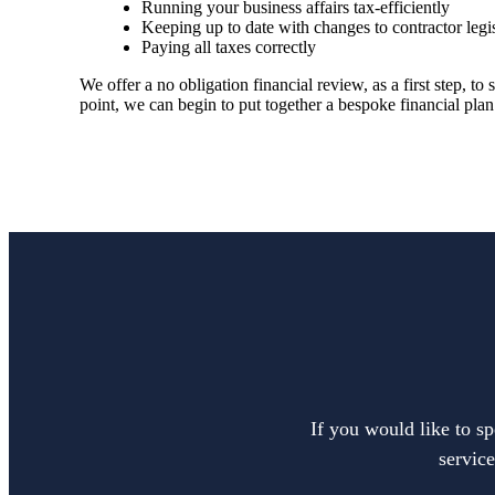
Running your business affairs tax-efficiently
Keeping up to date with changes to contractor legi
Paying all taxes correctly
We offer a no obligation financial review, as a first step, 
point, we can begin to put together a bespoke financial plan
If you would like to sp
service