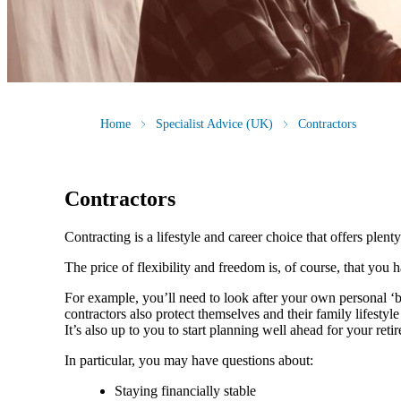
Home
Specialist Advice (UK)
Contractors
Contractors
Contracting is a lifestyle and career choice that offers plenty
The price of flexibility and freedom is, of course, that you
For example, you’ll need to look after your own personal ‘
contractors also protect themselves and their family lifesty
It’s also up to you to start planning well ahead for your reti
In particular, you may have questions about:
Staying financially stable