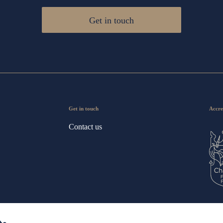
Get in touch
Get in touch
Accre
Contact us