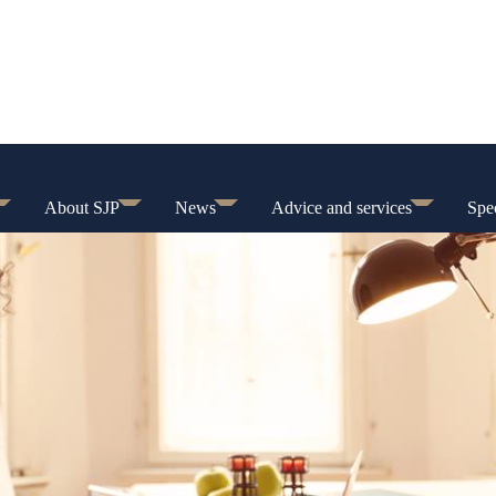
About SJP
News
Advice and services
Spec