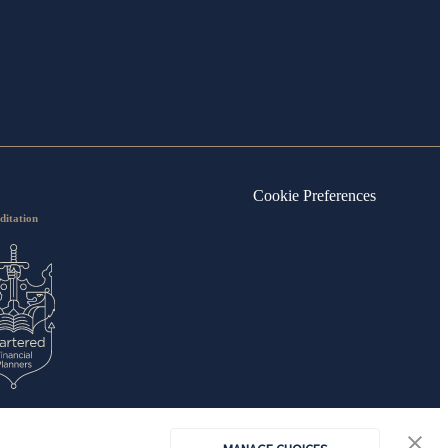
Cookie Preferences
ditation