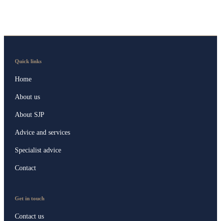
Quick links
Home
About us
About SJP
Advice and services
Specialist advice
Contact
Get in touch
Contact us