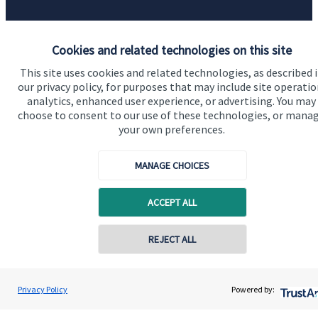
Accreditation
Cookies and related technologies on this site
This site uses cookies and related technologies, as described 
our privacy policy, for purposes that may include site operatio
analytics, enhanced user experience, or advertising. You may
choose to consent to our use of these technologies, or mana
your own preferences.
MANAGE CHOICES
Cookie Preferences
ACCEPT ALL
REJECT ALL
Cookie Preferences
Privacy policy
Privacy Policy
Powered by:
Site disclaimer
Terms and conditions